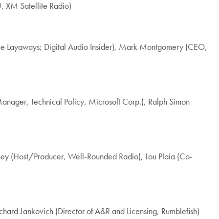
, XM Satellite Radio)
 The Layaways; Digital Audio Insider), Mark Montgomery (CEO,
nager, Technical Policy, Microsoft Corp.), Ralph Simon
rney (Host/Producer, Well-Rounded Radio), Lou Plaia (Co-
hard Jankovich (Director of A&R and Licensing, Rumblefish)