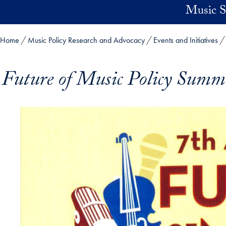
Skip to main content
Music Su
Home
Music Policy Research and Advocacy
Events and Initiatives
Future of Music Policy Summ