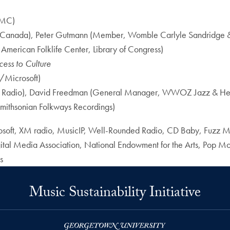
FMC)
Canada), Peter Gutmann (Member, Womble Carlyle Sandridge & Ri
 American Folklife Center, Library of Congress)
ess to Culture
/Microsoft)
 & Radio), David Freedman (General Manager, WWOZ Jazz & Her
Smithsonian Folkways Recordings)
soft, XM radio, MusicIP, Well-Rounded Radio, CD Baby, Fuzz M
al Media Association, National Endowment for the Arts, Pop Montre
s
Music Sustainability Initiative