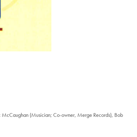
, Mac McCaughan (Musician; Co-owner, Merge Records), Bob