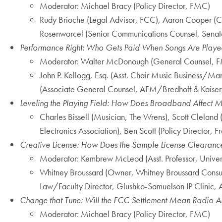
Moderator: Michael Bracy (Policy Director, FMC)
Rudy Brioche (Legal Advisor, FCC), Aaron Cooper (Co
Rosenworcel (Senior Communications Counsel, Senate 
Performance Right: Who Gets Paid When Songs Are Playe
Moderator: Walter McDonough (General Counsel, 
John P. Kellogg, Esq. (Asst. Chair Music Business/
(Associate General Counsel, AFM/Bredhoff & Kaiser, 
Leveling the Playing Field: How Does Broadband Affect M
Charles Bissell (Musician, The Wrens), Scott Clelan
Electronics Association), Ben Scott (Policy Director, 
Creative License: How Does the Sample License Clearanc
Moderator: Kembrew McLeod (Asst. Professor, Univers
Whitney Broussard (Owner, Whitney Broussard Consultin
Law/Faculty Director, Glushko-Samuelson IP Clinic, 
Change that Tune: Will the FCC Settlement Mean Radio Air
Moderator: Michael Bracy (Policy Director, FMC)