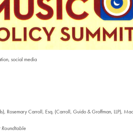
tion, social media
rds), Rosemary Carroll, Esq. (Carroll, Guido & Groffman, LLP)
r Roundtable