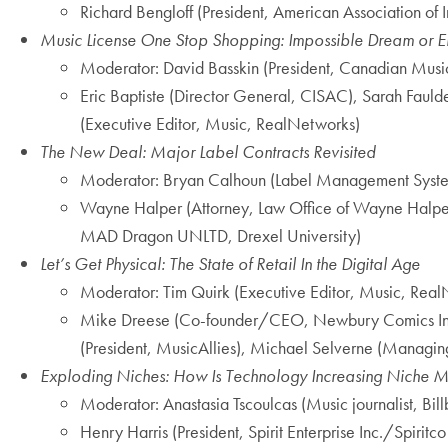
Richard Bengloff (President, American Association of I
Music License One Stop Shopping: Impossible Dream or E
Moderator: David Basskin (President, Canadian Musi
Eric Baptiste (Director General, CISAC), Sarah Faulde
(Executive Editor, Music, RealNetworks)
The New Deal: Major Label Contracts Revisited
Moderator: Bryan Calhoun (Label Management Syst
Wayne Halper (Attorney, Law Office of Wayne Halpe
MAD Dragon UNLTD, Drexel University)
Let’s Get Physical: The State of Retail In the Digital Age
Moderator: Tim Quirk (Executive Editor, Music, Rea
Mike Dreese (Co-founder/CEO, Newbury Comics Inc.)
(President, MusicAllies), Michael Selverne (Managin
Exploding Niches: How Is Technology Increasing Niche M
Moderator: Anastasia Tscoulcas (Music journalist, B
Henry Harris (President, Spirit Enterprise Inc./Spirit