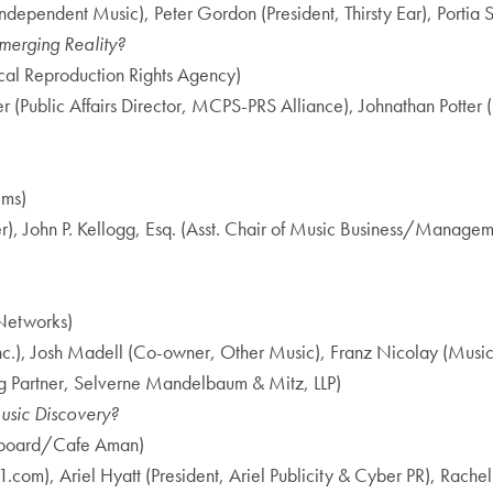
ndependent Music), Peter Gordon (President, Thirsty Ear), Portia Sa
merging Reality?
cal Reproduction Rights Agency)
r (Public Affairs Director, MCPS-PRS Alliance), Johnathan Potter 
ems)
r), John P. Kellogg, Esq. (Asst. Chair of Music Business/Mana
lNetworks)
, Josh Madell (Co-owner, Other Music), Franz Nicolay (Musici
g Partner, Selverne Mandelbaum & Mitz, LLP)
usic Discovery?
illboard/Cafe Aman)
co1.com), Ariel Hyatt (President, Ariel Publicity & Cyber PR), Ra