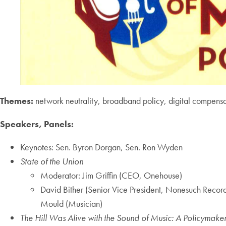
Themes:
network neutrality, broadband policy, digital compensa
Speakers, Panels:
Keynotes: Sen. Byron Dorgan, Sen. Ron Wyden
State of the Union
Moderator: Jim Griffin (CEO, Onehouse)
David Bither (Senior Vice President, Nonesuch Reco
Mould (Musician)
The Hill Was Alive with the Sound of Music: A Policymake