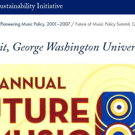
stainability Initiative
Pioneering Music Policy, 2001–2007
Future of Music Policy Summit,
it, George Washington Univer