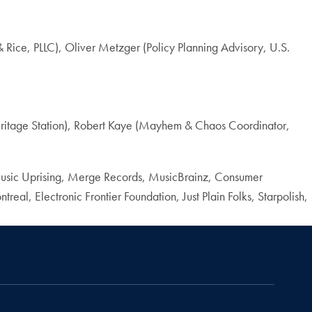
ce, PLLC), Oliver Metzger (Policy Planning Advisory, U.S.
itage Station), Robert Kaye (Mayhem & Chaos Coordinator,
usic Uprising, Merge Records, MusicBrainz, Consumer
al, Electronic Frontier Foundation, Just Plain Folks, Starpolish,