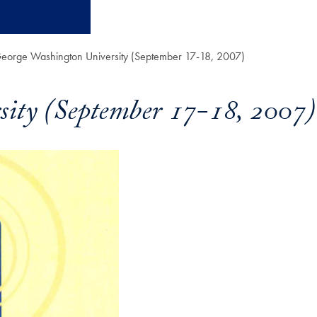
 George Washington University (September 17-18, 2007)
sity (September 17-18, 2007)