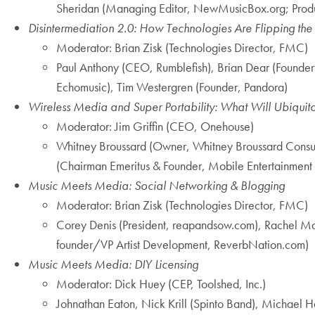
Sheridan (Managing Editor, NewMusicBox.org; Produc
Disintermediation 2.0: How Technologies Are Flipping the
Moderator: Brian Zisk (Technologies Director, FMC)
Paul Anthony (CEO, Rumblefish), Brian Dear (Founder
Echomusic), Tim Westergren (Founder, Pandora)
Wireless Media and Super Portability: What Will Ubiquito
Moderator: Jim Griffin (CEO, Onehouse)
Whitney Broussard (Owner, Whitney Broussard Consult
(Chairman Emeritus & Founder, Mobile Entertainmen
Music Meets Media: Social Networking & Blogging
Moderator: Brian Zisk (Technologies Director, FMC)
Corey Denis (President, reapandsow.com), Rachel Mas
founder/VP Artist Development, ReverbNation.com)
Music Meets Media: DIY Licensing
Moderator: Dick Huey (CEP, Toolshed, Inc.)
Johnathan Eaton, Nick Krill (Spinto Band), Michael H