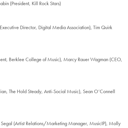
bin (President, Kill Rock Stars)
(Executive Director, Digital Media Association), Tim Quirk
gement, Berklee College of Music), Marcy Rauer Wagman (CEO,
an, The Hold Steady, Anti-Social Music), Sean O’Connell
chel Segal (Artist Relations/Marketing Manager, MusicIP), Molly