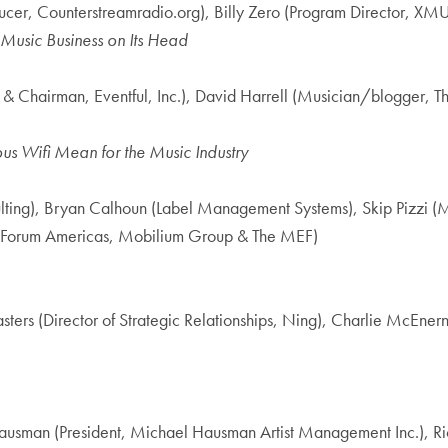
er, Counterstreamradio.org), Billy Zero (Program Director, XMU
 Music Business on Its Head
 & Chairman, Eventful, Inc.), David Harrell (Musician/blogger,
us Wifi Mean for the Music Industry
ing), Bryan Calhoun (Label Management Systems), Skip Pizzi (Ma
t Forum Americas, Mobilium Group & The MEF)
ters (Director of Strategic Relationships, Ning), Charlie McEne
ausman (President, Michael Hausman Artist Management Inc.), Ric