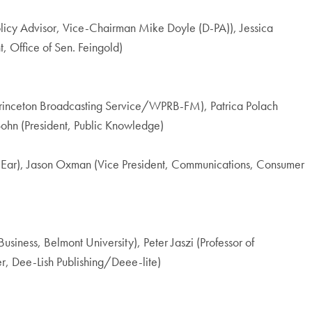
licy Advisor, Vice-Chairman Mike Doyle (D-PA)), Jessica
 Office of Sen. Feingold)
 Princeton Broadcasting Service/WPRB-FM), Patrica Polach
ohn (President, Public Knowledge)
ty Ear), Jason Oxman (Vice President, Communications, Consumer
iness, Belmont University), Peter Jaszi (Professor of
r, Dee-Lish Publishing/Deee-lite)