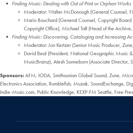
Finding Music: Dealing with Out of Print or Orphan Works
Moderator: Walter McDonough (General Counsel, 
Mario Bouchard (General Counsel, Copyright Board 
Copyright Office), Michael Taft (Head of the Archive,
Finding Music: Discovering, Cataloging and Increasing Acc
Moderator: Jon Kertzer (Senior Music Producer, Zune
David Beal (President, National Geographic Music
MusicBrainz), Atesh Sonneborn (Associate Director, 
Sponsors:
AFM, IODA, Smithsonian Global Sound, Zune, Micro
Electronics Association, Rumblefish, Muzak, SoundExchange, Digit
Indie-Music.com, Public Knowledge, KEXP-FM Seattle, Free Pres