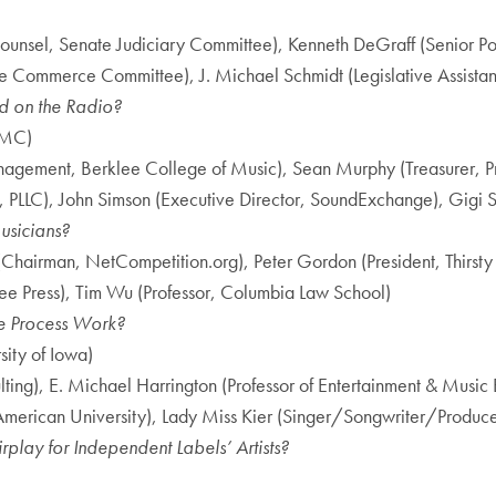
unsel, Senate Judiciary Committee), Kenneth DeGraff (Senior Po
Commerce Committee), J. Michael Schmidt (Legislative Assistant,
d on the Radio?
FMC)
Management, Berklee College of Music), Sean Murphy (Treasurer,
PLLC), John Simson (Executive Director, SoundExchange), Gigi S
usicians?
d (Chairman, NetCompetition.org), Peter Gordon (President, Thirs
Free Press), Tim Wu (Professor, Columbia Law School)
e Process Work?
ity of Iowa)
g), E. Michael Harrington (Professor of Entertainment & Music Bus
American University), Lady Miss Kier (Singer/Songwriter/Produce
play for Independent Labels’ Artists?