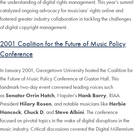
the understanding of digital rights management. This year’s summit
catalyzed ongoing advocacy for musicians’ rights online and
fostered greater industry collaboration in tackling the challenges
of digital copyright management.
2001 Coalition for the Future of Music Policy
Conference
In January 2001, Georgetown University hosted the Coalition for
the Future of Music Policy Conference at Gaston Hall. This
landmark two-day event convened leading voices such
as
Senator Orrin Hatch
, Napster’s
Hank Barry
, RIAA
President
Hilary Rosen
, and notable musicians like
Herbie
Hancock
,
Chuck D
, and
Steve Albini
. The conference
focused on pivotal topics in the wake of digital disruptions in the
music industry. Critical discussions covered the Digital Millennium