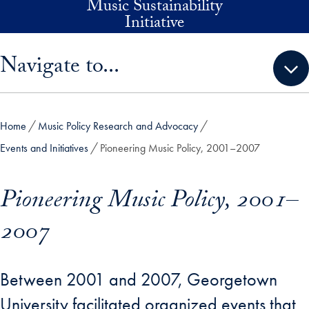
Music Sustainability
Skip to main content
Initiative
Skip sidebar menu and go directly to main content
Navigate to...
Home
Music Policy Research and Advocacy
Events and Initiatives
Pioneering Music Policy, 2001–2007
Pioneering Music Policy, 2001–
2007
Between 2001 and 2007, Georgetown
University facilitated organized events that