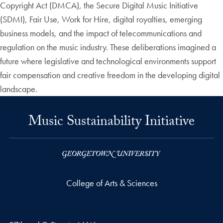
Copyright Act (DMCA), the Secure Digital Music Initiative
(SDMI), Fair Use, Work for Hire, digital royalties, emerging
business models, and the impact of telecommunications and
regulation on the music industry. These deliberations imagined a
future where legislative and technological environments support
fair compensation and creative freedom in the developing digital
landscape.
Music Sustainability Initiative
College of Arts & Sciences