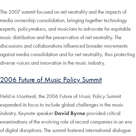
The 2007 summit focused on net neutrality and the impacts of
media ownership consolidation, bringing together technology
experts, policymakers, and musicians to advocate for equitable
music distribution and the preservation of net neutrality. The
discussions and collaborations influenced broader movements
against media consolidation and for net neutrality, thus protecting
diverse voices and innovation in the music industry.
2006 Future of Music Policy Summit
Held in Montreal, the 2006 Future of Music Policy Summit
expanded its focus to include global challenges in the music
industry. Keynote speaker
David Byrne
provided critical
examinations of the evolving role of record companies in an era
of digital disruptions. The summit fostered international dialogue