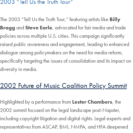
2003 “Tell Us the Truth Tour”
The 2003 “Tell Us the Truth Tour,” featuring artists like
Billy
Bragg
and
Steve Earle
, advocated for fair media and trade
policies across multiple U.S. cities. This campaign significantly
raised public awareness and engagement, leading to enhanced
dialogue among policymakers on the need for media reform,
specifically targeting the issues of consolidation and its impact on
diversity in media.
2002 Future of Music Coalition Policy Summit
Highlighted by a performance from
Lester Chambers
, the
2002 summit focused on the legal landscape post-Napster,
including copyright litigation and digital rights. Legal experts and
representatives from ASCAP, BMI, NMPA, and HFA deepened