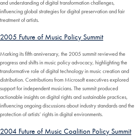
and understanding of digital transformation challenges,
influencing global strategies for digital preservation and fair
treatment of artists.
2005 Future of Music Policy Summit
Marking its fifth anniversary, the 2005 summit reviewed the
progress and shifts in music policy advocacy, highlighting the
transformative role of digital technology in music creation and
distribution. Contributions from Microsoft executives explored
support for independent musicians. The summit produced
actionable insights on digital rights and sustainable practices,
influencing ongoing discussions about industry standards and the
protection of artists’ rights in digital environments.
2004 Future of Music Coalition Policy Summit