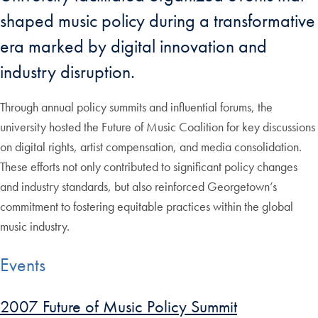
shaped music policy during a transformative
era marked by digital innovation and
industry disruption.
Through annual policy summits and influential forums, the
university hosted the Future of Music Coalition for key discussions
on digital rights, artist compensation, and media consolidation.
These efforts not only contributed to significant policy changes
and industry standards, but also reinforced Georgetown’s
commitment to fostering equitable practices within the global
music industry.
Events
2007 Future of Music Policy Summit