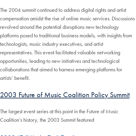
The 2004 summit continued to address digital rights and artist
compensation amidst the rise of online music services. Discussions
revolved around the potential disruptions new technology
platforms posed to traditional business models, with insights from
technologists, music industry executives, and artist
representatives. This event facilitated valuable networking
opportunities, leading to new initiatives and technological
collaborations that aimed to harness emerging platforms for
artists’ benefit.
2003 Future of Music Coalition Policy Summit
The largest event series at this point in the Future of Music
Coalition’s history, the 2003 Summit featured